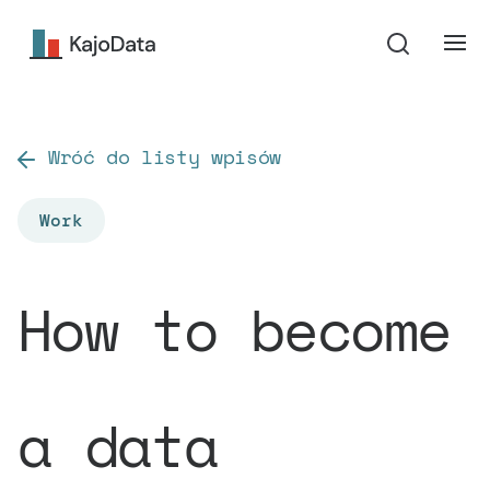
Wróć do listy wpisów
Work
How to become
a data