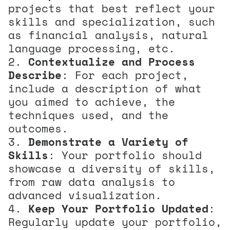
projects that best reflect your
skills and specialization, such
as financial analysis, natural
language processing, etc.
Contextualize and Process
Describe
: For each project,
include a description of what
you aimed to achieve, the
techniques used, and the
outcomes.
Demonstrate a Variety of
Skills
: Your portfolio should
showcase a diversity of skills,
from raw data analysis to
advanced visualization.
Keep Your Portfolio Updated
:
Regularly update your portfolio,