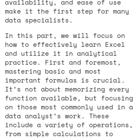
availability, and ease of use
make it the first step for many
data specialists.
In this part, we will focus on
how to effectively learn Excel
and utilize it in analytical
practice. First and foremost,
mastering basic and most
important formulas is crucial.
It’s not about memorizing every
function available, but focusing
on those most commonly used in a
data analyst’s work. These
include a variety of operations,
from simple calculations to