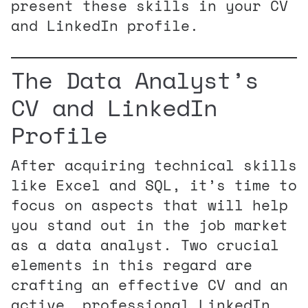
present these skills in your CV
and LinkedIn profile.
The Data Analyst’s
CV and LinkedIn
Profile
After acquiring technical skills
like Excel and SQL, it’s time to
focus on aspects that will help
you stand out in the job market
as a data analyst. Two crucial
elements in this regard are
crafting an effective CV and an
active, professional LinkedIn