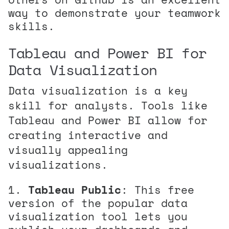
way to demonstrate your teamwork
skills.
Tableau and Power BI for
Data Visualization
Data visualization is a key
skill for analysts. Tools like
Tableau and Power BI allow for
creating interactive and
visually appealing
visualizations.
Tableau Public
: This free
version of the popular data
visualization tool lets you