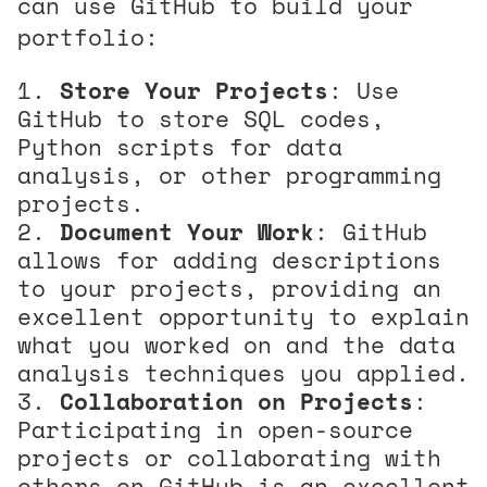
can use GitHub to build your
portfolio:
Store Your Projects
: Use
GitHub to store SQL codes,
Python scripts for data
analysis, or other programming
projects.
Document Your Work
: GitHub
allows for adding descriptions
to your projects, providing an
excellent opportunity to explain
what you worked on and the data
analysis techniques you applied.
Collaboration on Projects
:
Participating in open-source
projects or collaborating with
others on GitHub is an excellent