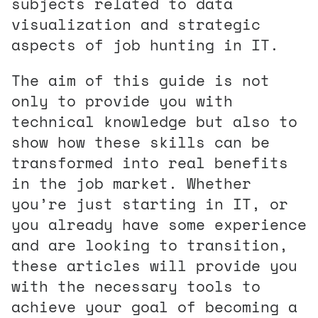
subjects related to data
visualization and strategic
aspects of job hunting in IT.
The aim of this guide is not
only to provide you with
technical knowledge but also to
show how these skills can be
transformed into real benefits
in the job market. Whether
you’re just starting in IT, or
you already have some experience
and are looking to transition,
these articles will provide you
with the necessary tools to
achieve your goal of becoming a