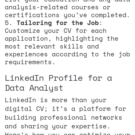
analysis-related courses or
certifications you’ve completed.
Tailoring for the Job
:
Customize your CV for each
application, highlighting the
most relevant skills and
experiences according to the job
requirements.
LinkedIn Profile for a
Data Analyst
LinkedIn is more than your
digital CV; it’s a platform for
building professional networks
and sharing your expertise.
Here’s how you can optimize your