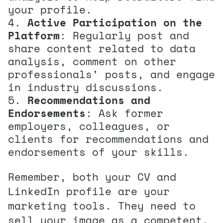
your profile.
Active Participation on the
Platform
: Regularly post and
share content related to data
analysis, comment on other
professionals’ posts, and engage
in industry discussions.
Recommendations and
Endorsements
: Ask former
employers, colleagues, or
clients for recommendations and
endorsements of your skills.
Remember, both your CV and
LinkedIn profile are your
marketing tools. They need to
sell your image as a competent,