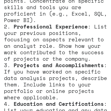
points. Concentrate on specific
skills and tools you are
proficient in (e.g., Excel, SQL,
Power BI).
Professional Experience
: List
your previous positions,
focusing on aspects relevant to
an analyst role. Show how your
work contributed to the success
of projects or the company.
Projects and Accomplishments
:
If you have worked on specific
data analysis projects, describe
them. Include links to your
portfolio or online projects
where applicable.
Education and Certifications
:
List your education and any data