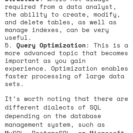
required from a data analyst,
the ability to create, modify,
and delete tables, as well as
manage indexes, can be very
useful.
Query Optimization
: This is a
more advanced topic that becomes
important as you gain
experience. Optimization enables
faster processing of large data
sets.
It’s worth noting that there are
different dialects of SQL
depending on the database
management system, such as
MySQL, PostgreSQL, or Microsoft