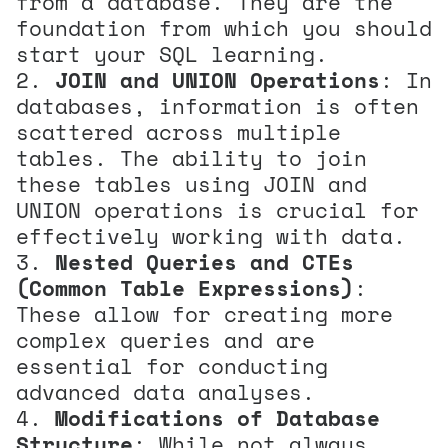
from a database. They are the
foundation from which you should
start your SQL learning.
JOIN and UNION Operations
: In
databases, information is often
scattered across multiple
tables. The ability to join
these tables using JOIN and
UNION operations is crucial for
effectively working with data.
Nested Queries and CTEs
(Common Table Expressions)
:
These allow for creating more
complex queries and are
essential for conducting
advanced data analyses.
Modifications of Database
Structure
: While not always