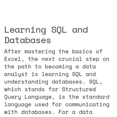
Learning SQL and
Databases
After mastering the basics of
Excel, the next crucial step on
the path to becoming a data
analyst is learning SQL and
understanding databases. SQL,
which stands for Structured
Query Language, is the standard
language used for communicating
with databases. For a data