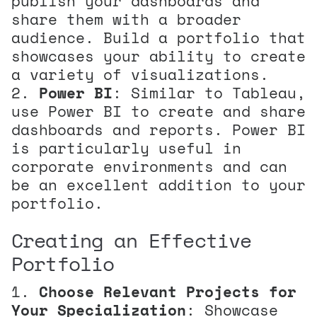
publish your dashboards and
share them with a broader
audience. Build a portfolio that
showcases your ability to create
a variety of visualizations.
Power BI
: Similar to Tableau,
use Power BI to create and share
dashboards and reports. Power BI
is particularly useful in
corporate environments and can
be an excellent addition to your
portfolio.
Creating an Effective
Portfolio
Choose Relevant Projects for
Your Specialization
: Showcase