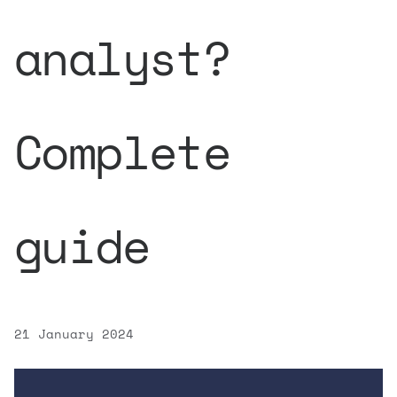
analyst?
Complete
guide
21 January 2024