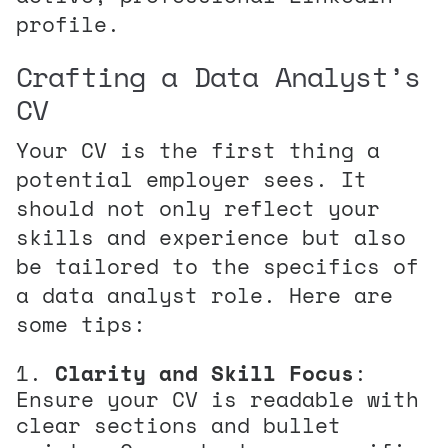
profile.
Crafting a Data Analyst’s
CV
Your CV is the first thing a
potential employer sees. It
should not only reflect your
skills and experience but also
be tailored to the specifics of
a data analyst role. Here are
some tips:
Clarity and Skill Focus
:
Ensure your CV is readable with
clear sections and bullet