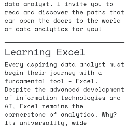
data analyst. I invite you to
read and discover the paths that
can open the doors to the world
of data analytics for you!
Learning Excel
Every aspiring data analyst must
begin their journey with a
fundamental tool – Excel.
Despite the advanced development
of information technologies and
AI, Excel remains the
cornerstone of analytics. Why?
Its universality, wide