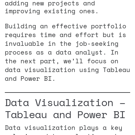
adding new projects and
improving existing ones.
Building an effective portfolio
requires time and effort but is
invaluable in the job-seeking
process as a data analyst. In
the next part, we’ll focus on
data visualization using Tableau
and Power BI.
Data Visualization –
Tableau and Power BI
Data visualization plays a key