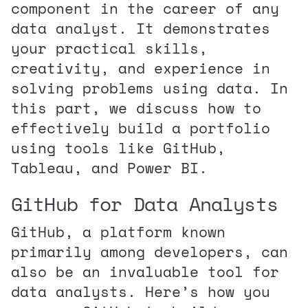
component in the career of any
data analyst. It demonstrates
your practical skills,
creativity, and experience in
solving problems using data. In
this part, we discuss how to
effectively build a portfolio
using tools like GitHub,
Tableau, and Power BI.
GitHub for Data Analysts
GitHub, a platform known
primarily among developers, can
also be an invaluable tool for
data analysts. Here’s how you