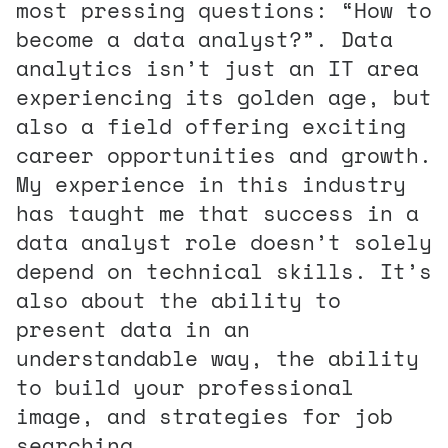
most pressing questions: “How to
become a data analyst?”. Data
analytics isn’t just an IT area
experiencing its golden age, but
also a field offering exciting
career opportunities and growth.
My experience in this industry
has taught me that success in a
data analyst role doesn’t solely
depend on technical skills. It’s
also about the ability to
present data in an
understandable way, the ability
to build your professional
image, and strategies for job
searching.