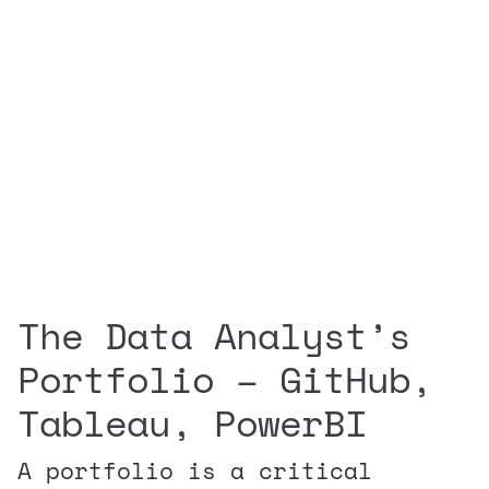
The Data Analyst’s
Portfolio – GitHub,
Tableau, PowerBI
A portfolio is a critical