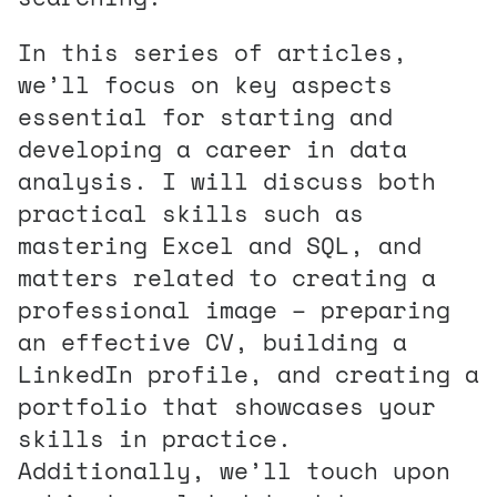
In this series of articles,
we’ll focus on key aspects
essential for starting and
developing a career in data
analysis. I will discuss both
practical skills such as
mastering Excel and SQL, and
matters related to creating a
professional image – preparing
an effective CV, building a
LinkedIn profile, and creating a
portfolio that showcases your
skills in practice.
Additionally, we’ll touch upon