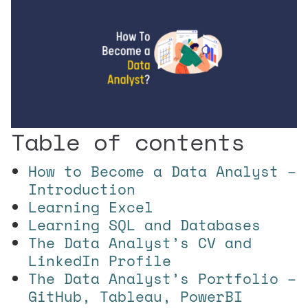
Table of contents
How to Become a Data Analyst –
Introduction
Learning Excel
Learning SQL and Databases
The Data Analyst’s CV and
LinkedIn Profile
The Data Analyst’s Portfolio –
GitHub, Tableau, PowerBI