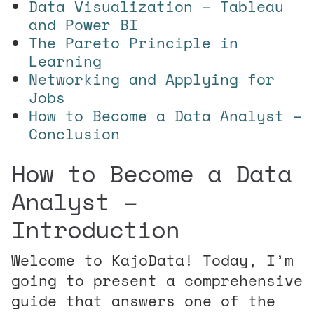
Data Visualization – Tableau
and Power BI
The Pareto Principle in
Learning
Networking and Applying for
Jobs
How to Become a Data Analyst –
Conclusion
How to Become a Data
Analyst –
Introduction
Welcome to KajoData! Today, I’m
going to present a comprehensive
guide that answers one of the