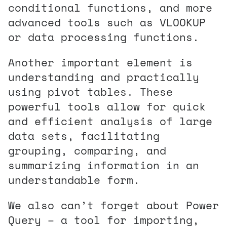
conditional functions, and more
advanced tools such as VLOOKUP
or data processing functions.
Another important element is
understanding and practically
using pivot tables. These
powerful tools allow for quick
and efficient analysis of large
data sets, facilitating
grouping, comparing, and
summarizing information in an
understandable form.
We also can’t forget about Power
Query – a tool for importing,