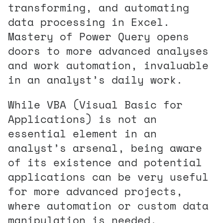
transforming, and automating
data processing in Excel.
Mastery of Power Query opens
doors to more advanced analyses
and work automation, invaluable
in an analyst’s daily work.
While VBA (Visual Basic for
Applications) is not an
essential element in an
analyst’s arsenal, being aware
of its existence and potential
applications can be very useful
for more advanced projects,
where automation or custom data
manipulation is needed.