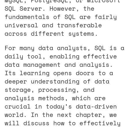
SQL Server. However, the
fundamentals of SQL are fairly
universal and transferable
across different systems.
For many data analysts, SQL is a
daily tool, enabling effective
data management and analysis.
Its learning opens doors to a
deeper understanding of data
storage, processing, and
analysis methods, which are
crucial in today’s data-driven
world. In the next chapter, we
will discuss how to effectively