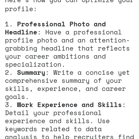
profile:
Professional Photo and
Headline
: Have a professional
profile photo and an attention-
grabbing headline that reflects
your career ambitions and
specialization.
Summary
: Write a concise yet
comprehensive summary of your
skills, experience, and career
goals.
Work Experience and Skills
:
Detail your professional
experience and skills. Use
keywords related to data
analysis to help recruiters find