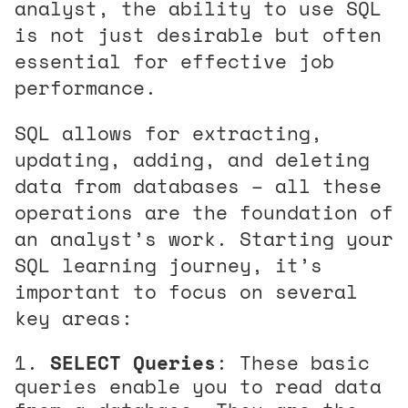
analyst, the ability to use SQL
is not just desirable but often
essential for effective job
performance.
SQL allows for extracting,
updating, adding, and deleting
data from databases – all these
operations are the foundation of
an analyst’s work. Starting your
SQL learning journey, it’s
important to focus on several
key areas:
SELECT Queries
: These basic
queries enable you to read data