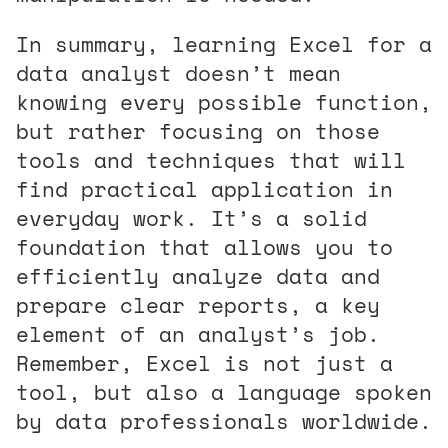
In summary, learning Excel for a
data analyst doesn’t mean
knowing every possible function,
but rather focusing on those
tools and techniques that will
find practical application in
everyday work. It’s a solid
foundation that allows you to
efficiently analyze data and
prepare clear reports, a key
element of an analyst’s job.
Remember, Excel is not just a
tool, but also a language spoken
by data professionals worldwide.