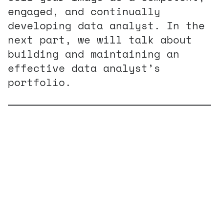
engaged, and continually
developing data analyst. In the
next part, we will talk about
building and maintaining an
effective data analyst’s
portfolio.