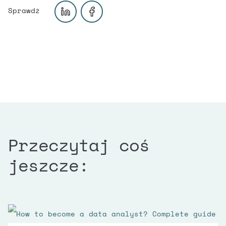
Przeczytaj coś
jeszcze: