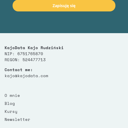
Zapisuję się
KajoData Kajo Rudziński
NIP: 6751765870
REGON: 524477713
Contact me:
kajo@kajodata.com
O mnie
Blog
Kursy
Newsletter