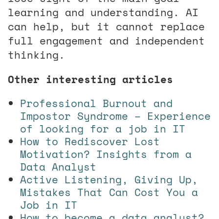
learning and understanding. AI
can help, but it cannot replace
full engagement and independent
thinking.
Other interesting articles
Professional Burnout and
Impostor Syndrome – Experience
of looking for a job in IT
How to Rediscover Lost
Motivation? Insights from a
Data Analyst
Active Listening, Giving Up,
Mistakes That Can Cost You a
Job in IT
How to become a data analyst?