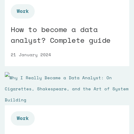
Work
How to become a data
analyst? Complete guide
21 January 2024
Work