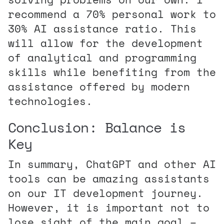
recommend a 70% personal work to
30% AI assistance ratio. This
will allow for the development
of analytical and programming
skills while benefiting from the
assistance offered by modern
technologies.
Conclusion: Balance is
Key
In summary, ChatGPT and other AI
tools can be amazing assistants
on our IT development journey.
However, it is important not to
lose sight of the main goal –