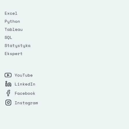
Excel
Python
Tableau
SQL
Statystyka
Ekspert
YouTube
LinkedIn
Facebook
Instagram