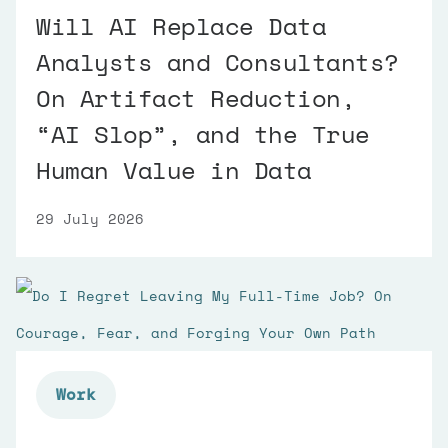
Will AI Replace Data
Analysts and Consultants?
On Artifact Reduction,
“AI Slop”, and the True
Human Value in Data
29 July 2026
Work