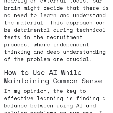
heavily on external tools, our
brain might decide that there is
no need to learn and understand
the material. This approach can
be detrimental during technical
tests in the recruitment
process, where independent
thinking and deep understanding
of the problem are crucial.
How to Use AI While
Maintaining Common Sense
In my opinion, the key to
effective learning is finding a
balance between using AI and
solving problems on our own. I