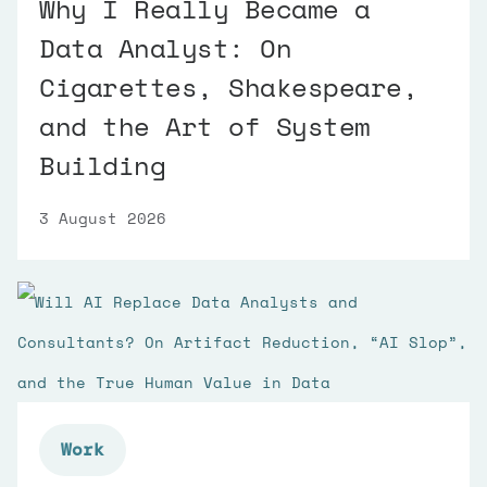
Why I Really Became a
Data Analyst: On
Cigarettes, Shakespeare,
and the Art of System
Building
3 August 2026
Work