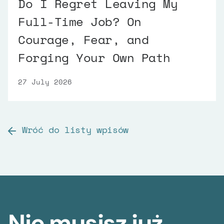
Do I Regret Leaving My
Full-Time Job? On
Courage, Fear, and
Forging Your Own Path
27 July 2026
Wróć do listy wpisów
Nie musisz już