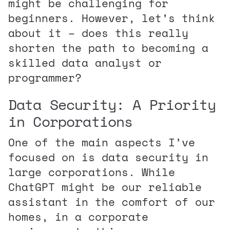
might be challenging for
beginners. However, let’s think
about it – does this really
shorten the path to becoming a
skilled data analyst or
programmer?
Data Security: A Priority
in Corporations
One of the main aspects I’ve
focused on is data security in
large corporations. While
ChatGPT might be our reliable
assistant in the comfort of our
homes, in a corporate