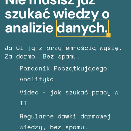
szukać wiedzy o
analizie
danych.
Ja Ci ją z przyjemnością wyślę.
Za darmo. Bez spamu.
Poradnik Początkującego
Analityka
Video - jak szukać pracy w
IT
Regularne dawki darmowej
wiedzy, bez spamu.