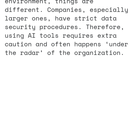
environment, things are
different. Companies, especially
larger ones, have strict data
security procedures. Therefore,
using AI tools requires extra
caution and often happens ‘under
the radar’ of the organization.