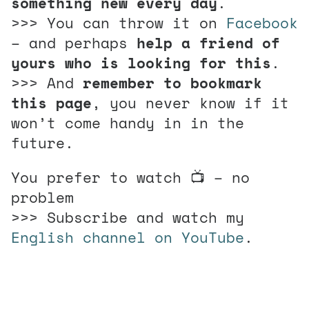
something new every day
.
>>> You can throw it on
Facebook
– and perhaps
help a friend of
yours who is looking for this
.
>>> And
remember to bookmark
this page
, you never know if it
won’t come handy in in the
future.
You prefer to watch 📺 – no
problem
>>> Subscribe and watch my
English channel on YouTube
.