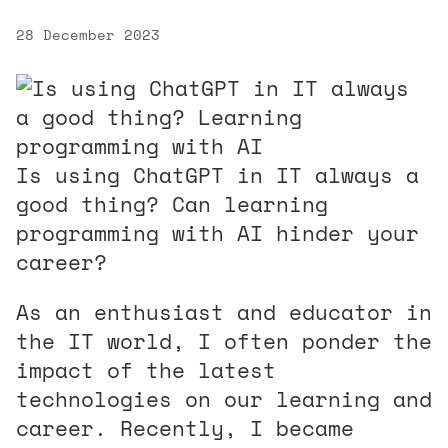
28 December 2023
Is using ChatGPT in IT always a
good thing? Can learning
programming with AI hinder your
career?
As an enthusiast and educator in
the IT world, I often ponder the
impact of the latest
technologies on our learning and
career. Recently, I became