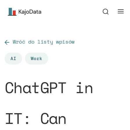
Wróć do listy wpisów
AI
Work
ChatGPT in
IT: Can