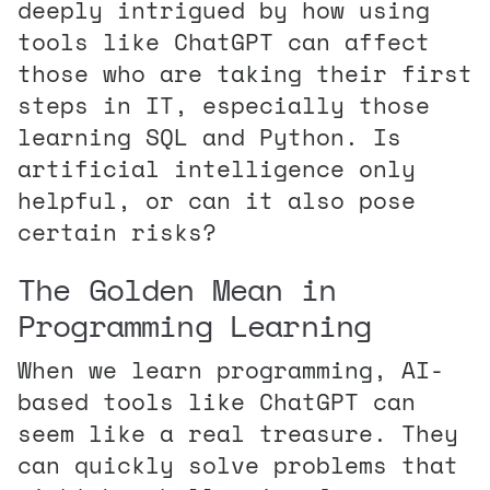
deeply intrigued by how using
tools like ChatGPT can affect
those who are taking their first
steps in IT, especially those
learning SQL and Python. Is
artificial intelligence only
helpful, or can it also pose
certain risks?
The Golden Mean in
Programming Learning
When we learn programming, AI-
based tools like ChatGPT can
seem like a real treasure. They
can quickly solve problems that