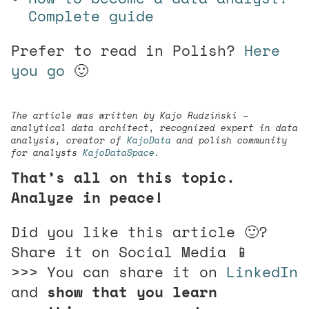
Complete guide
Prefer to read in Polish?
Here
you go
🙂
The article was written by Kajo Rudziński –
analytical data architect, recognized expert in data
analysis, creator of
KajoData
and polish community
for analysts
KajoDataSpace
.
That’s all on this topic.
Analyze in peace!
Did you like this article 🙂?
Share it on Social Media 📱
>>> You can share it on
LinkedIn
and
show that you learn