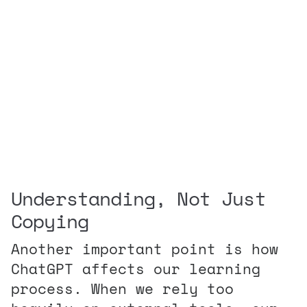
Understanding, Not Just
Copying
Another important point is how
ChatGPT affects our learning
process. When we rely too