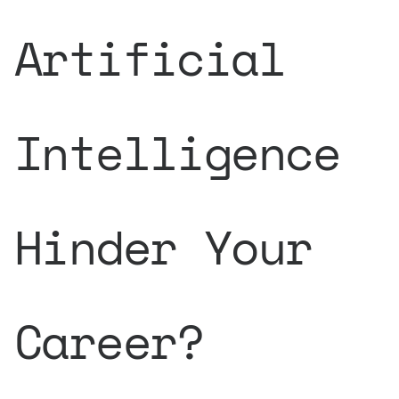
Artificial
Intelligence
Hinder Your
Career?