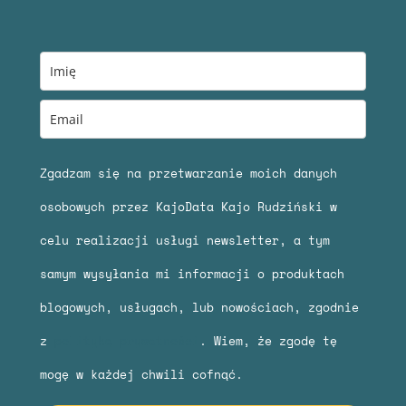
Zgadzam się na przetwarzanie moich danych
osobowych przez KajoData Kajo Rudziński w
celu realizacji usługi newsletter, a tym
samym wysyłania mi informacji o produktach
blogowych, usługach, lub nowościach, zgodnie
z
polityką prywatności
. Wiem, że zgodę tę
mogę w każdej chwili cofnąć.