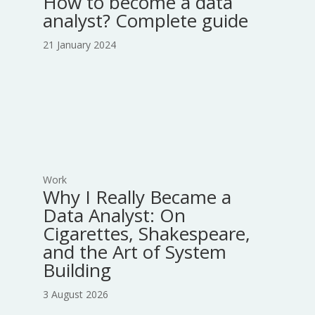
How to become a data
analyst? Complete guide
21 January 2024
Work
Why I Really Became a
Data Analyst: On
Cigarettes, Shakespeare,
and the Art of System
Building
3 August 2026