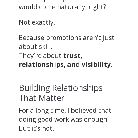
would come naturally, right?
Not exactly.
Because promotions aren’t just
about skill.
They’re about
trust,
relationships, and visibility
.
Building Relationships
That Matter
For a long time, I believed that
doing good work was enough.
But it’s not.