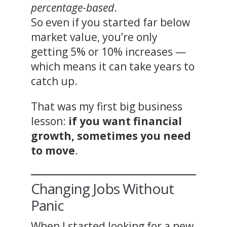
percentage-based
.
So even if you started far below
market value, you’re only
getting 5% or 10% increases —
which means it can take years to
catch up.
That was my first big business
lesson:
if you want financial
growth, sometimes you need
to move
.
Changing Jobs Without
Panic
When I started looking for a new