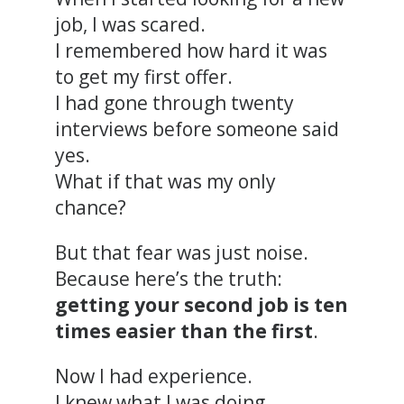
job, I was scared.
I remembered how hard it was
to get my first offer.
I had gone through twenty
interviews before someone said
yes.
What if that was my only
chance?
But that fear was just noise.
Because here’s the truth:
getting your second job is ten
times easier than the first
.
Now I had experience.
I knew what I was doing.