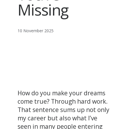
Missing
10 November 2025
How do you make your dreams
come true? Through hard work.
That sentence sums up not only
my career but also what I’ve
seen in many people entering