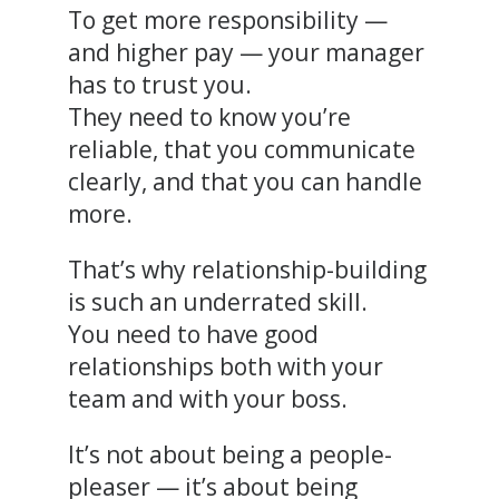
To get more responsibility —
and higher pay — your manager
has to trust you.
They need to know you’re
reliable, that you communicate
clearly, and that you can handle
more.
That’s why relationship-building
is such an underrated skill.
You need to have good
relationships both with your
team and with your boss.
It’s not about being a people-
pleaser — it’s about being