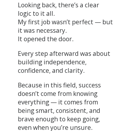
Looking back, there’s a clear
logic to it all.
My first job wasn’t perfect — but
it was necessary.
It opened the door.
Every step afterward was about
building independence,
confidence, and clarity.
Because in this field, success
doesn’t come from knowing
everything — it comes from
being smart, consistent, and
brave enough to keep going,
even when you’re unsure.