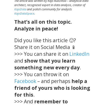
The article was written by Kajo Rudziński – analytical data
architect, recognized expert in data analysis, creator of
KajoData
and polish community for analysts
KajoDataSpace
.
That’s all on this topic.
Analyze in peace!
Did you like this article 🙂?
Share it on Social Media 📱
>>> You can share it on
LinkedIn
and
show that you learn
something new every day
.
>>> You can throw it on
Facebook
– and perhaps
help a
friend of yours who is looking
for this
.
>>> And
remember to