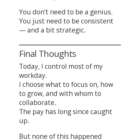
You don’t need to be a genius.
You just need to be consistent
— and a bit strategic.
Final Thoughts
Today, I control most of my
workday.
I choose what to focus on, how
to grow, and with whom to
collaborate.
The pay has long since caught
up.
But none of this happened