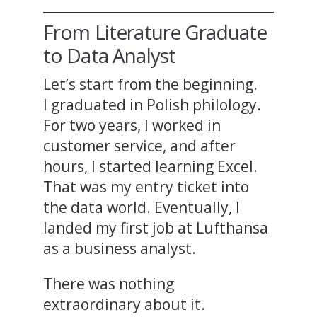
From Literature Graduate
to Data Analyst
Let’s start from the beginning.
I graduated in Polish philology.
For two years, I worked in
customer service, and after
hours, I started learning Excel.
That was my entry ticket into
the data world. Eventually, I
landed my first job at Lufthansa
as a business analyst.
There was nothing
extraordinary about it.