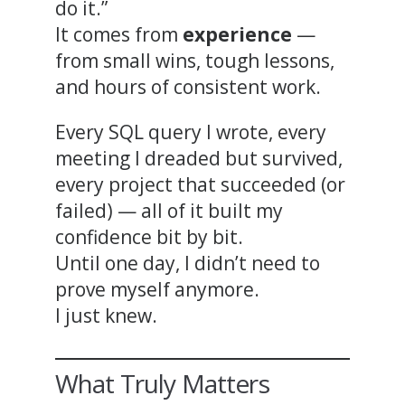
do it.”
It comes from
experience
—
from small wins, tough lessons,
and hours of consistent work.
Every SQL query I wrote, every
meeting I dreaded but survived,
every project that succeeded (or
failed) — all of it built my
confidence bit by bit.
Until one day, I didn’t need to
prove myself anymore.
I just knew.
What Truly Matters