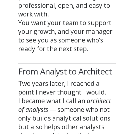
professional, open, and easy to
work with.
You want your team to support
your growth, and your manager
to see you as someone who’s
ready for the next step.
From Analyst to Architect
Two years later, I reached a
point I never thought I would.
I became what I call an
architect
of analysts
— someone who not
only builds analytical solutions
but also helps other analysts