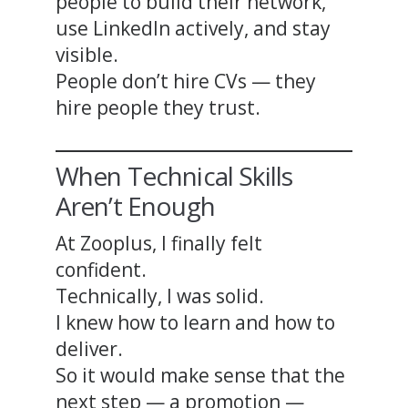
people to build their network,
use LinkedIn actively, and stay
visible.
People don’t hire CVs — they
hire people they trust.
When Technical Skills
Aren’t Enough
At Zooplus, I finally felt
confident.
Technically, I was solid.
I knew how to learn and how to
deliver.
So it would make sense that the
next step — a promotion —