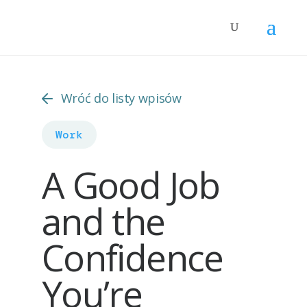
Wróć do listy wpisów
Work
A Good Job
and the
Confidence
You’re