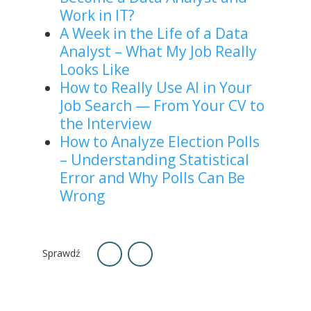
Work in IT?
A Week in the Life of a Data
Analyst – What My Job Really
Looks Like
How to Really Use AI in Your
Job Search — From Your CV to
the Interview
How to Analyze Election Polls
– Understanding Statistical
Error and Why Polls Can Be
Wrong