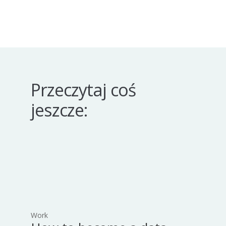
Przeczytaj coś
jeszcze:
Work