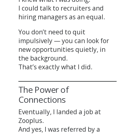
I could talk to recruiters and
hiring managers as an equal.
You don’t need to quit
impulsively — you can look for
new opportunities quietly, in
the background.
That’s exactly what I did.
The Power of
Connections
Eventually, I landed a job at
Zooplus.
And yes, I was referred by a