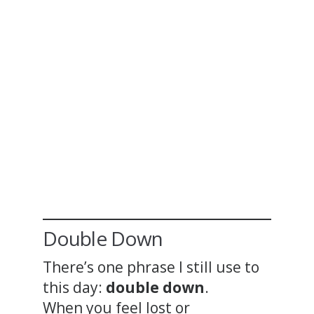
Double Down
There’s one phrase I still use to
this day:
double down
.
When you feel lost or