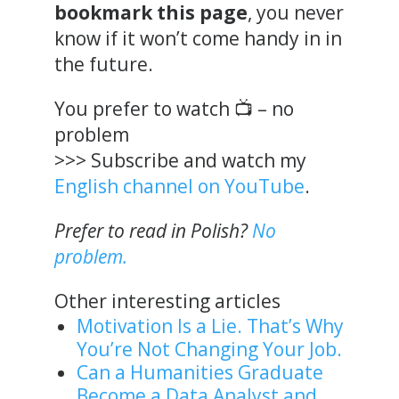
bookmark this page
, you never
know if it won’t come handy in in
the future.
You prefer to watch 📺 – no
problem
>>> Subscribe and watch my
English channel on YouTube
.
Prefer to read in Polish?
No
problem.
Other interesting articles
Motivation Is a Lie. That’s Why
You’re Not Changing Your Job.
Can a Humanities Graduate
Become a Data Analyst and