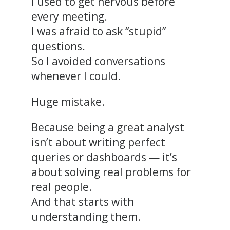
I used to get nervous before
every meeting.
I was afraid to ask “stupid”
questions.
So I avoided conversations
whenever I could.
Huge mistake.
Because being a great analyst
isn’t about writing perfect
queries or dashboards — it’s
about solving real problems for
real people.
And that starts with
understanding them.