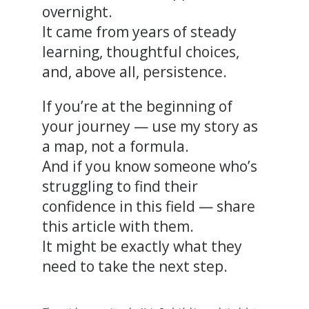
overnight.
It came from years of steady
learning, thoughtful choices,
and, above all, persistence.
If you’re at the beginning of
your journey — use my story as
a map, not a formula.
And if you know someone who’s
struggling to find their
confidence in this field — share
this article with them.
It might be exactly what they
need to take the next step.