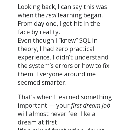
Looking back, I can say this was
when the
real
learning began.
From day one, I got hit in the
face by reality.
Even though I “knew” SQL in
theory, I had zero practical
experience. I didn’t understand
the system’s errors or how to fix
them. Everyone around me
seemed smarter.
That’s when I learned something
important — your
first dream job
will almost never feel like a
dream at first.