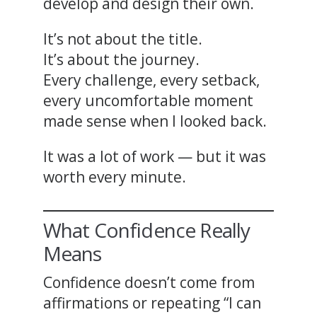
develop and design their own.
It’s not about the title.
It’s about the journey.
Every challenge, every setback,
every uncomfortable moment
made sense when I looked back.
It was a lot of work — but it was
worth every minute.
What Confidence Really
Means
Confidence doesn’t come from
affirmations or repeating “I can