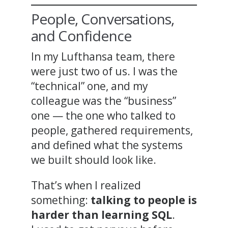
People, Conversations,
and Confidence
In my Lufthansa team, there
were just two of us. I was the
“technical” one, and my
colleague was the “business”
one — the one who talked to
people, gathered requirements,
and defined what the systems
we built should look like.
That’s when I realized
something:
talking to people is
harder than learning SQL
.