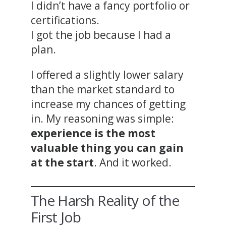
I didn’t have a fancy portfolio or
certifications.
I got the job because I had a
plan.
I offered a slightly lower salary
than the market standard to
increase my chances of getting
in. My reasoning was simple:
experience is the most
valuable thing you can gain
at the start
. And it worked.
The Harsh Reality of the
First Job