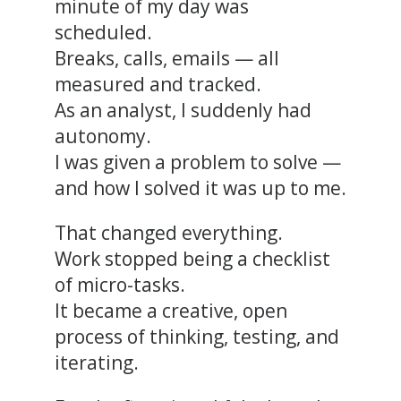
minute of my day was
scheduled.
Breaks, calls, emails — all
measured and tracked.
As an analyst, I suddenly had
autonomy.
I was given a problem to solve —
and how I solved it was up to me.
That changed everything.
Work stopped being a checklist
of micro-tasks.
It became a creative, open
process of thinking, testing, and
iterating.