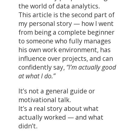
the world of data analytics.
This article is the second part of
my personal story — how I went
from being a complete beginner
to someone who fully manages
his own work environment, has
influence over projects, and can
confidently say,
“I’m actually good
at what I do.”
It’s not a general guide or
motivational talk.
It’s a real story about what
actually worked — and what
didn’t.