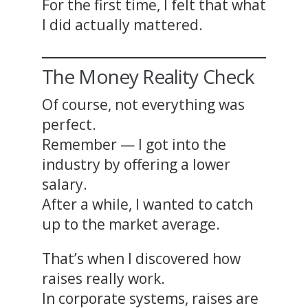
For the first time, I felt that what
I did actually mattered.
The Money Reality Check
Of course, not everything was
perfect.
Remember — I got into the
industry by offering a lower
salary.
After a while, I wanted to catch
up to the market average.
That’s when I discovered how
raises really work.
In corporate systems, raises are