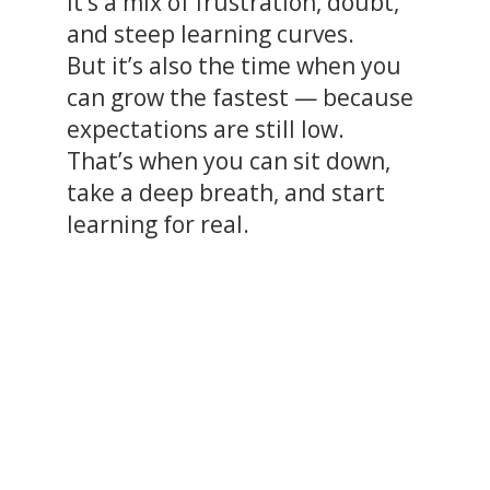
It’s a mix of frustration, doubt,
and steep learning curves.
But it’s also the time when you
can grow the fastest — because
expectations are still low.
That’s when you can sit down,
take a deep breath, and start
learning for real.