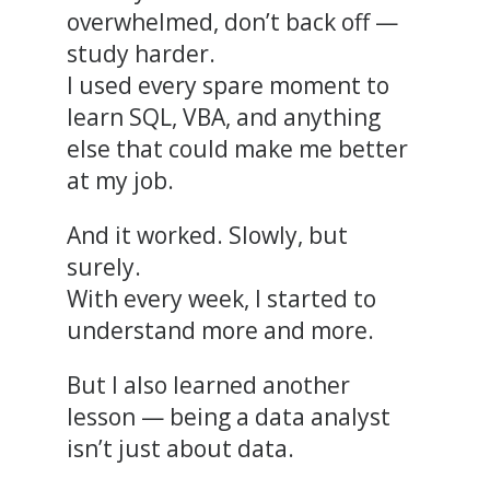
overwhelmed, don’t back off —
study harder.
I used every spare moment to
learn SQL, VBA, and anything
else that could make me better
at my job.
And it worked. Slowly, but
surely.
With every week, I started to
understand more and more.
But I also learned another
lesson — being a data analyst
isn’t just about data.