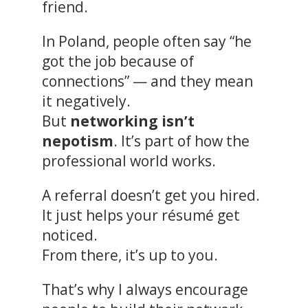
friend.
In Poland, people often say “he
got the job because of
connections” — and they mean
it negatively.
But
networking isn’t
nepotism
. It’s part of how the
professional world works.
A referral doesn’t get you hired.
It just helps your résumé get
noticed.
From there, it’s up to you.
That’s why I always encourage