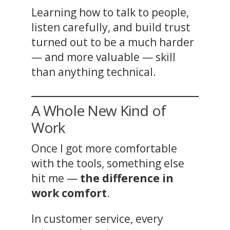
Learning how to talk to people,
listen carefully, and build trust
turned out to be a much harder
— and more valuable — skill
than anything technical.
A Whole New Kind of
Work
Once I got more comfortable
with the tools, something else
hit me —
the difference in
work comfort
.
In customer service, every