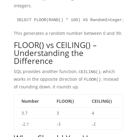
integers.
SELECT FLOOR(RAND() * 100) AS RandomInteger;
This generates a random number between 0 and 99.
FLOOR() vs CEILING() –
Understanding the
Difference
SQL provides another function,
, which
CEILING()
works in the opposite direction of
. Instead
FLOOR()
of rounding down, it rounds up.
Number
FLOOR()
CEILING()
3.7
3
4
-2.1
-3
-2