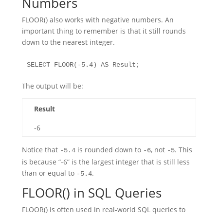
Numbers
FLOOR() also works with negative numbers. An
important thing to remember is that it still rounds
down to the nearest integer.
SELECT FLOOR(-5.4) AS Result;
The output will be:
Result
-6
Notice that
is rounded down to
, not
. This
-5.4
-6
-5
is because “-6” is the largest integer that is still less
than or equal to
.
-5.4
FLOOR() in SQL Queries
FLOOR() is often used in real-world SQL queries to