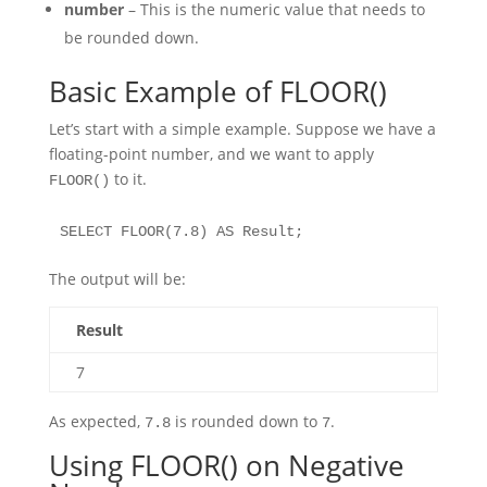
number
– This is the numeric value that needs to
be rounded down.
Basic Example of FLOOR()
Let’s start with a simple example. Suppose we have a
floating-point number, and we want to apply
to it.
FLOOR()
SELECT FLOOR(7.8) AS Result;
The output will be:
Result
7
As expected,
is rounded down to
.
7.8
7
Using FLOOR() on Negative