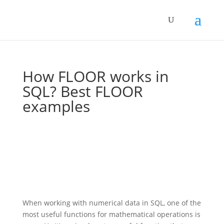
How FLOOR works in
SQL? Best FLOOR
examples
When working with numerical data in SQL, one of the
most useful functions for mathematical operations is