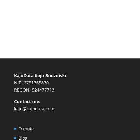
KajoData Kajo Rudziński
NIP: 6751765870
REGON: 524477713
Contact me:
kajo@kajodata.com
O mnie
Blog