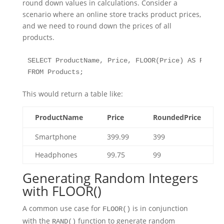
round down values in calculations. Consider a
scenario where an online store tracks product prices,
and we need to round down the prices of all
products.
SELECT ProductName, Price, FLOOR(Price) AS Rounded
FROM Products;
This would return a table like:
ProductName
Price
RoundedPrice
Smartphone
399.99
399
Headphones
99.75
99
Generating Random Integers
with FLOOR()
A common use case for
is in conjunction
FLOOR()
with the
function to generate random
RAND()