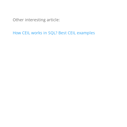
Other interesting article:
How CEIL works in SQL? Best CEIL examples