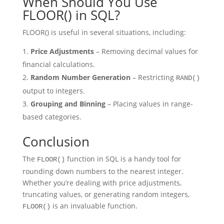
When Should You Use
FLOOR() in SQL?
FLOOR() is useful in several situations, including:
Price Adjustments
– Removing decimal values for
financial calculations.
Random Number Generation
– Restricting
RAND()
output to integers.
Grouping and Binning
– Placing values in range-
based categories.
Conclusion
The
function in SQL is a handy tool for
FLOOR()
rounding down numbers to the nearest integer.
Whether you’re dealing with price adjustments,
truncating values, or generating random integers,
is an invaluable function.
FLOOR()