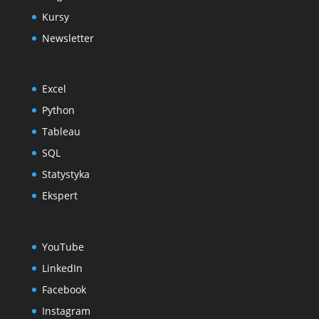
Kursy
Newsletter
Excel
Python
Tableau
SQL
Statystyka
Ekspert
YouTube
LinkedIn
Facebook
Instagram