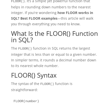
. It’s a simple yet powerful function that
FLOOR()
helps in rounding down numbers to the nearest
integer. If you’re wondering
how FLOOR works in
SQL? Best FLOOR examples
—this article will walk
you through everything you need to know.
What Is the FLOOR() Function
in SQL?
The
function in SQL returns the largest
FLOOR()
integer that is less than or equal to a given number.
In simpler terms, it rounds a decimal number down
to its nearest whole number.
FLOOR() Syntax
The syntax of the
function is
FLOOR()
straightforward:
FLOOR(number)