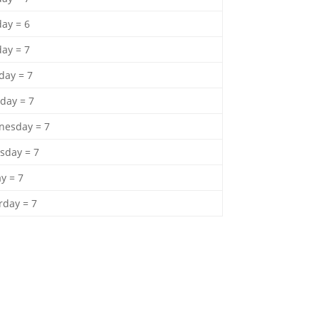
ay = 6
ay = 7
ay = 7
day = 7
esday = 7
sday = 7
ay = 7
rday = 7