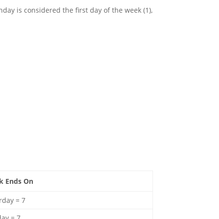
day is considered the first day of the week (1),
k Ends On
rday = 7
ay = 7