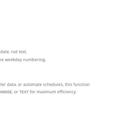
date, not text.
 the weekday numbering.
lter data, or automate schedules, this function
, or
for maximum efficiency.
CHOOSE
TEXT