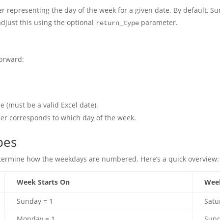
 representing the day of the week for a given date. By default, Sun
adjust this using the optional
parameter.
return_type
forward:
)
 (must be a valid Excel date).
er corresponds to which day of the week.
pes
determine how the weekdays are numbered. Here’s a quick overview:
Week Starts On
Wee
Sunday = 1
Satu
Monday = 1
Sund