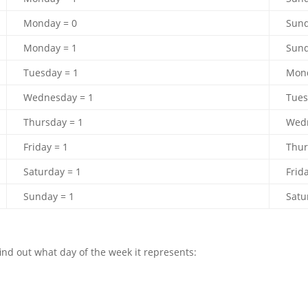
Monday = 0
Sund
Monday = 1
Sund
Tuesday = 1
Mond
Wednesday = 1
Tues
Thursday = 1
Wedn
Friday = 1
Thur
Saturday = 1
Frid
Sunday = 1
Satu
find out what day of the week it represents: