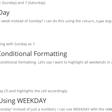
1 (Sunday) and 7 (Saturday).
Day
he week instead of Sunday? I can do this using the
arg
return_type
ding with Sunday as 7.
onditional Formatting
conditional formatting. Let’s say I want to highlight all weekends in
ay (7) and highlights the cell accordingly.
 Using WEEKDAY
 “Monday” instead of just a number), I can use WEEKDAY with the
CHO