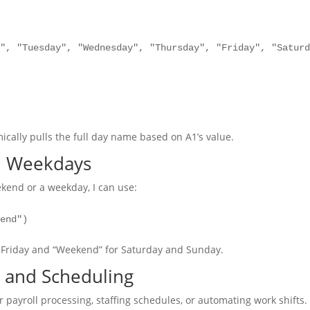
y", "Tuesday", "Wednesday", "Thursday", "Friday", "Satur
cally pulls the full day name based on A1’s value.
d Weekdays
ekend or a weekday, I can use:
kend")
 Friday and “Weekend” for Saturday and Sunday.
 and Scheduling
r payroll processing, staffing schedules, or automating work shifts.