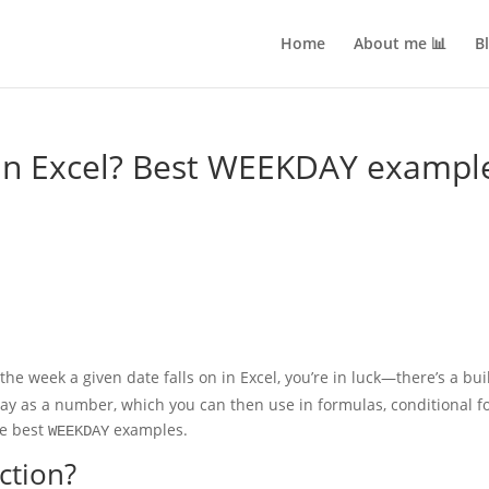
Home
About me 📊
B
n Excel? Best WEEKDAY exampl
the week a given date falls on in Excel, you’re in luck—there’s a buil
y as a number, which you can then use in formulas, conditional for
he best
examples.
WEEKDAY
ction?