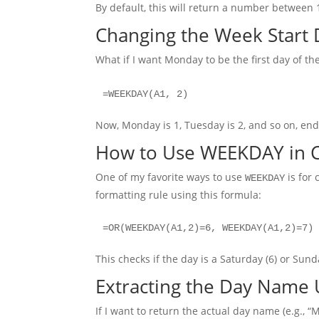
By default, this will return a number between 
Changing the Week Start 
What if I want Monday to be the first day of t
=WEEKDAY(A1, 2)
Now, Monday is 1, Tuesday is 2, and so on, en
How to Use WEEKDAY in C
One of my favorite ways to use
is for 
WEEKDAY
formatting rule using this formula:
=OR(WEEKDAY(A1,2)=6, WEEKDAY(A1,2)=7)
This checks if the day is a Saturday (6) or Sund
Extracting the Day Name
If I want to return the actual day name (e.g.,