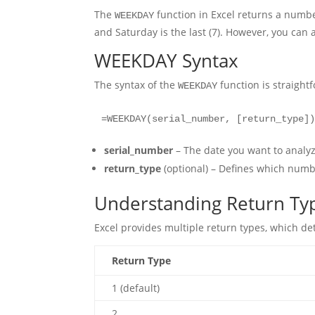
The
function in Excel returns a number
WEEKDAY
and Saturday is the last (7). However, you can 
WEEKDAY Syntax
The syntax of the
function is straight
WEEKDAY
=WEEKDAY(serial_number, [return_type]
serial_number
– The date you want to analyze
return_type
(optional) – Defines which numb
Understanding Return Ty
Excel provides multiple return types, which 
Return Type
1 (default)
2