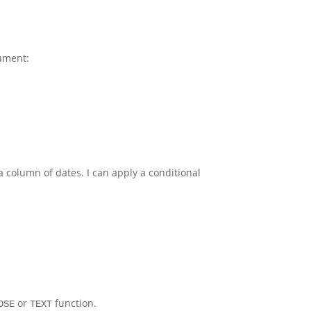
ument:
 a column of dates. I can apply a conditional
or
function.
OSE
TEXT