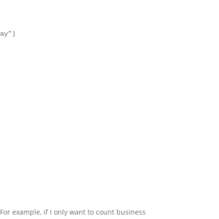
day")
 For example, if I only want to count business