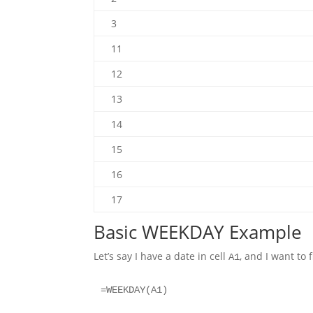
3
11
12
13
14
15
16
17
Basic WEEKDAY Example
Let’s say I have a date in cell
, and I want to 
A1
=WEEKDAY(A1)