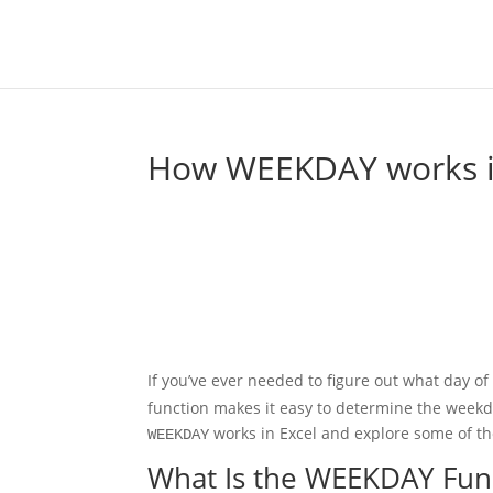
How WEEKDAY works i
If you’ve ever needed to figure out what day of 
function makes it easy to determine the weekda
works in Excel and explore some of t
WEEKDAY
What Is the WEEKDAY Fun