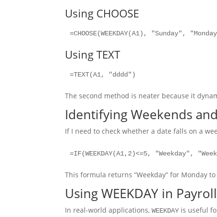
Using CHOOSE
=CHOOSE(WEEKDAY(A1), "Sunday", "Monda
Using TEXT
=TEXT(A1, "dddd")
The second method is neater because it dynami
Identifying Weekends an
If I need to check whether a date falls on a we
=IF(WEEKDAY(A1,2)<=5, "Weekday", "Wee
This formula returns “Weekday” for Monday to
Using WEEKDAY in Payroll
In real-world applications,
is useful fo
WEEKDAY