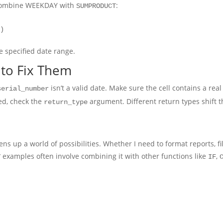
n combine WEEKDAY with
:
SUMPRODUCT
1)
e specified date range.
to Fix Them
isn’t a valid date. Make sure the cell contains a real 
serial_number
ed, check the
argument. Different return types shift
return_type
ns up a world of possibilities. Whether I need to format reports, fi
examples often involve combining it with other functions like
,
Y
IF