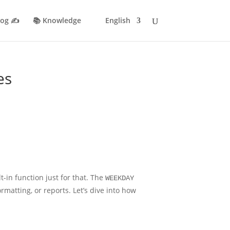
log ✍️
📚 Knowledge
English
es
t-in function just for that. The
WEEKDAY
matting, or reports. Let’s dive into how