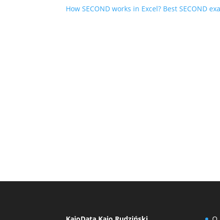
How SECOND works in Excel? Best SECOND ex
KajoData Kajo Rudziński
O