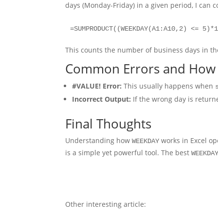
days (Monday-Friday) in a given period, I ca
=SUMPRODUCT((WEEKDAY(A1:A10,2) <= 5)*
This counts the number of business days in th
Common Errors and How 
#VALUE! Error:
This usually happens when
Incorrect Output:
If the wrong day is return
Final Thoughts
Understanding how
works in Excel ope
WEEKDAY
is a simple yet powerful tool. The best
WEEKDA
Other interesting article: