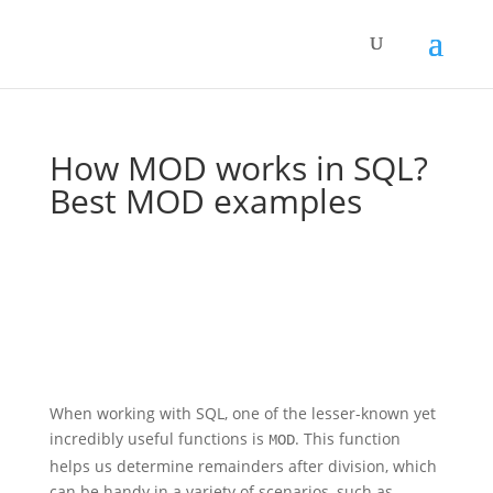
How MOD works in SQL?
Best MOD examples
When working with SQL, one of the lesser-known yet
incredibly useful functions is
. This function
MOD
helps us determine remainders after division, which
can be handy in a variety of scenarios, such as