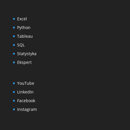
Excel
Python
Tableau
SQL
Statystyka
Ekspert
YouTube
LinkedIn
Facebook
Instagram