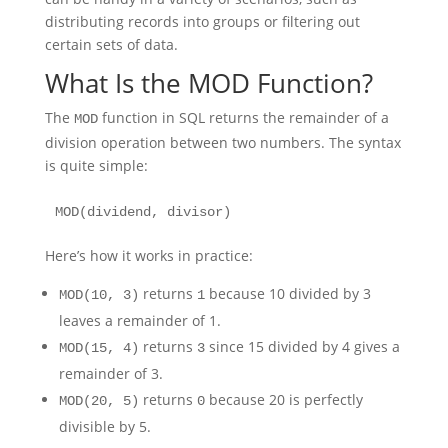
distributing records into groups or filtering out
certain sets of data.
What Is the MOD Function?
The
function in SQL returns the remainder of a
MOD
division operation between two numbers. The syntax
is quite simple:
MOD(dividend, divisor)
Here’s how it works in practice:
returns
because 10 divided by 3
MOD(10, 3)
1
leaves a remainder of 1.
returns
since 15 divided by 4 gives a
MOD(15, 4)
3
remainder of 3.
returns
because 20 is perfectly
MOD(20, 5)
0
divisible by 5.