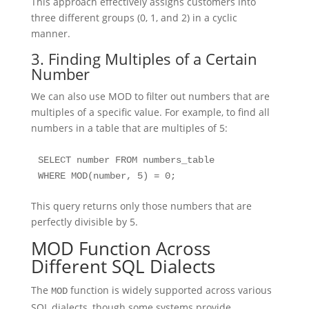
This approach effectively assigns customers into
three different groups (0, 1, and 2) in a cyclic
manner.
3. Finding Multiples of a Certain
Number
We can also use MOD to filter out numbers that are
multiples of a specific value. For example, to find all
numbers in a table that are multiples of 5:
SELECT number FROM numbers_table 

WHERE MOD(number, 5) = 0;
This query returns only those numbers that are
perfectly divisible by 5.
MOD Function Across
Different SQL Dialects
The
function is widely supported across various
MOD
SQL dialects, though some systems provide