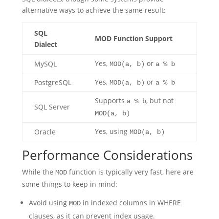
alternative ways to achieve the same result:
SQL
MOD Function Support
Dialect
Yes,
or
MySQL
MOD(a, b)
a % b
Yes,
or
PostgreSQL
MOD(a, b)
a % b
Supports
, but not
a % b
SQL Server
MOD(a, b)
Yes, using
Oracle
MOD(a, b)
Performance Considerations
While the
function is typically very fast, here are
MOD
some things to keep in mind:
Avoid using
in indexed columns in WHERE
MOD
clauses, as it can prevent index usage.