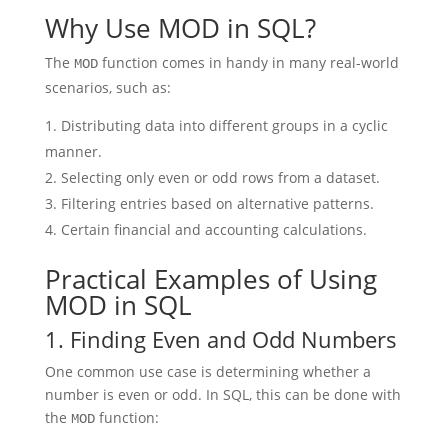
Why Use MOD in SQL?
The
function comes in handy in many real-world
MOD
scenarios, such as:
Distributing data into different groups in a cyclic
manner.
Selecting only even or odd rows from a dataset.
Filtering entries based on alternative patterns.
Certain financial and accounting calculations.
Practical Examples of Using
MOD in SQL
1. Finding Even and Odd Numbers
One common use case is determining whether a
number is even or odd. In SQL, this can be done with
the
function:
MOD