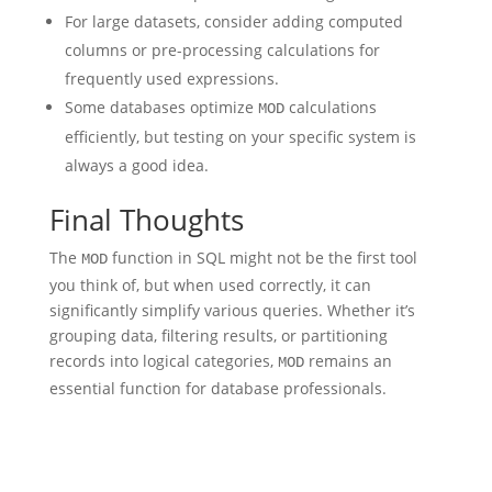
For large datasets, consider adding computed
columns or pre-processing calculations for
frequently used expressions.
Some databases optimize
calculations
MOD
efficiently, but testing on your specific system is
always a good idea.
Final Thoughts
The
function in SQL might not be the first tool
MOD
you think of, but when used correctly, it can
significantly simplify various queries. Whether it’s
grouping data, filtering results, or partitioning
records into logical categories,
remains an
MOD
essential function for database professionals.