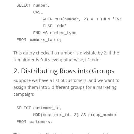
SELECT number, 

       CASE 

           WHEN MOD(number, 2) = 0 THEN 'Even' 

           ELSE 'Odd' 

       END AS number_type

FROM numbers_table;
This query checks if a number is divisible by 2. If the
remainder is 0, it’s even; otherwise, it’s odd.
2. Distributing Rows into Groups
Suppose we have a list of customers, and we want to
assign them into 3 different groups for a marketing
campaign:
SELECT customer_id, 

       MOD(customer_id, 3) AS group_number

FROM customers;