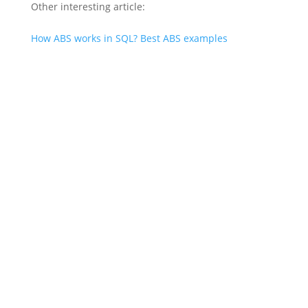
Other interesting article:
How ABS works in SQL? Best ABS examples