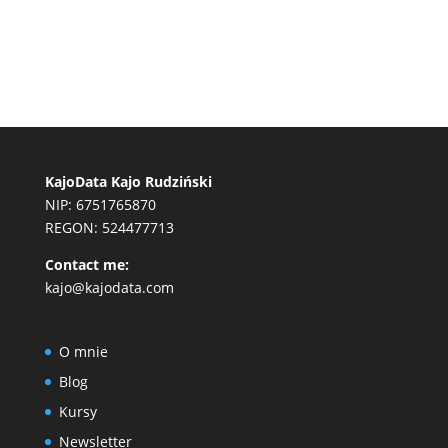
KajoData Kajo Rudziński
NIP: 6751765870
REGON: 524477713
Contact me:
kajo@kajodata.com
O mnie
Blog
Kursy
Newsletter