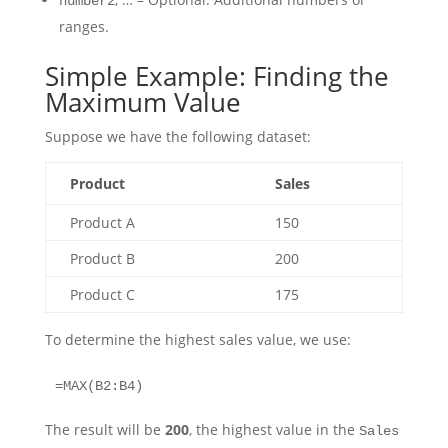
number2
ranges.
Simple Example: Finding the
Maximum Value
Suppose we have the following dataset:
Product
Sales
Product A
150
Product B
200
Product C
175
To determine the highest sales value, we use:
=MAX(B2:B4)
The result will be
200
, the highest value in the
Sales