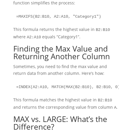
function simplifies the process:
=MAXIFS(B2:B10, A2:A10, "Category1")
This formula returns the highest value in
B2:B10
where
equals “Category1”.
A2:A10
Finding the Max Value and
Returning Another Column
Sometimes, you need to find the max value and
return data from another column. Here’s how:
=INDEX(A2:A10, MATCH(MAX(B2:B10), B2:B10, 0))
This formula matches the highest value in
B2:B10
and returns the corresponding value from column
.
A
MAX vs. LARGE: What’s the
Difference?