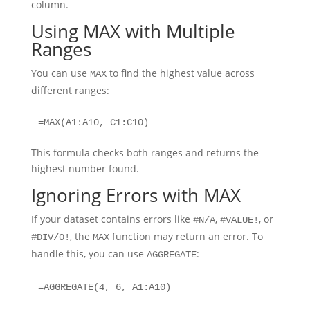
column.
Using MAX with Multiple
Ranges
You can use
to find the highest value across
MAX
different ranges:
=MAX(A1:A10, C1:C10)
This formula checks both ranges and returns the
highest number found.
Ignoring Errors with MAX
If your dataset contains errors like
,
, or
#N/A
#VALUE!
, the
function may return an error. To
#DIV/0!
MAX
handle this, you can use
:
AGGREGATE
=AGGREGATE(4, 6, A1:A10)