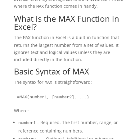
where the
function comes in handy.
MAX
What is the MAX Function in
Excel?
The
function in Excel is a built-in function that
MAX
returns the largest number from a set of values. It
ignores text and logical values unless they are
included directly in the function.
Basic Syntax of MAX
The syntax for
is straightforward:
MAX
=MAX(number1, [number2], ...)
Where:
– Required. The first number, range, or
number1
reference containing numbers.
, … – Optional. Additional numbers or