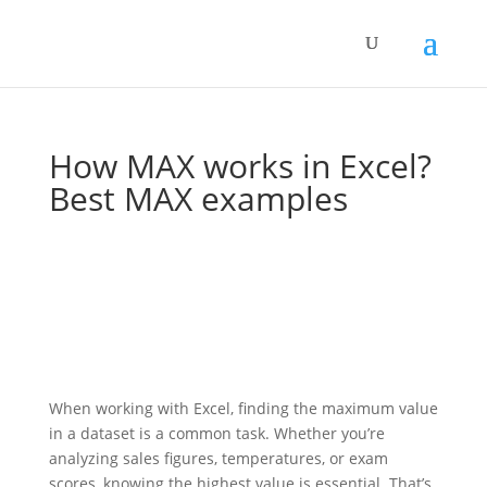
How MAX works in Excel?
Best MAX examples
When working with Excel, finding the maximum value
in a dataset is a common task. Whether you’re
analyzing sales figures, temperatures, or exam
scores, knowing the highest value is essential. That’s