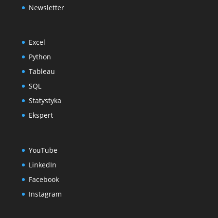
Newsletter
Excel
Python
Tableau
SQL
Statystyka
Ekspert
YouTube
LinkedIn
Facebook
Instagram