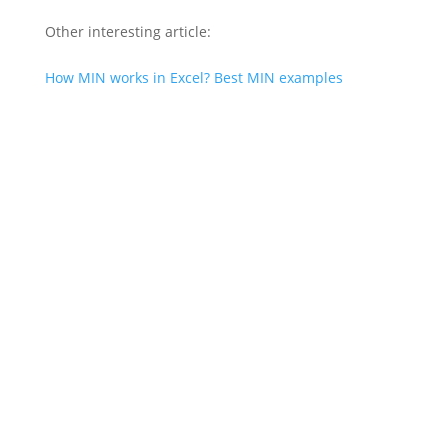
Other interesting article:
How MIN works in Excel? Best MIN examples