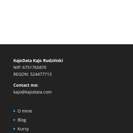
KajoData Kajo Rudziński
NIP: 6751765870
REGON: 524477713
Contact me:
kajo@kajodata.com
O mnie
Blog
Kursy