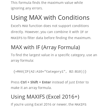
This formula finds the maximum value while
ignoring any errors.
Using MAX with Conditions
Excel’s
function does not support conditions
MAX
directly. However, you can combine it with
or
IF
to filter data before finding the maximum.
MAXIFS
MAX with IF (Array Formula)
To find the largest value in a specific category, use an
array formula:
{=MAX(IF(A2:A10="Category1", B2:B10))}
Press
Ctrl + Shift + Enter
instead of just Enter to
make it an array formula.
Using MAXIFS (Excel 2016+)
If you’re using Excel 2016 or newer, the
MAXIFS