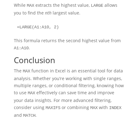
While
extracts the highest value,
allows
MAX
LARGE
you to find the
nth
largest value.
=LARGE(A1:A10, 2)
This formula returns the second highest value from
.
A1:A10
Conclusion
The
function in Excel is an essential tool for data
MAX
analysis. Whether you’re working with single ranges,
multiple ranges, or conditional filtering, knowing how
to use
effectively can save time and improve
MAX
your data insights. For more advanced filtering,
consider using
or combining
with
MAXIFS
MAX
INDEX
and
.
MATCH