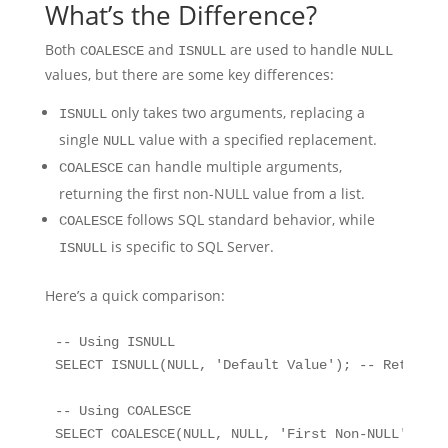
What’s the Difference?
Both
and
are used to handle
COALESCE
ISNULL
NULL
values, but there are some key differences:
only takes two arguments, replacing a
ISNULL
single
value with a specified replacement.
NULL
can handle multiple arguments,
COALESCE
returning the first non-NULL value from a list.
follows SQL standard behavior, while
COALESCE
is specific to SQL Server.
ISNULL
Here’s a quick comparison:
-- Using ISNULL

SELECT ISNULL(NULL, 'Default Value'); -- Returns:
-- Using COALESCE

SELECT COALESCE(NULL, NULL, 'First Non-NULL'); --