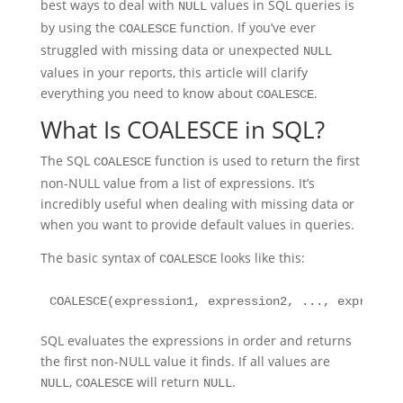
best ways to deal with
values in SQL queries is
NULL
by using the
function. If you’ve ever
COALESCE
struggled with missing data or unexpected
NULL
values in your reports, this article will clarify
everything you need to know about
.
COALESCE
What Is COALESCE in SQL?
The SQL
function is used to return the first
COALESCE
non-NULL value from a list of expressions. It’s
incredibly useful when dealing with missing data or
when you want to provide default values in queries.
The basic syntax of
looks like this:
COALESCE
COALESCE(expression1, expression2, ..., expressio
SQL evaluates the expressions in order and returns
the first non-NULL value it finds. If all values are
,
will return
.
NULL
COALESCE
NULL