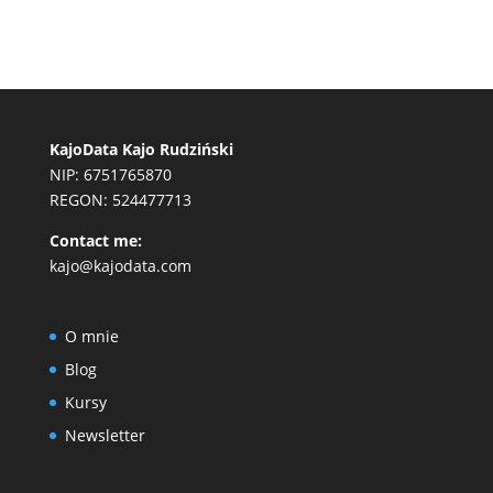
KajoData Kajo Rudziński
NIP: 6751765870
REGON: 524477713
Contact me:
kajo@kajodata.com
O mnie
Blog
Kursy
Newsletter