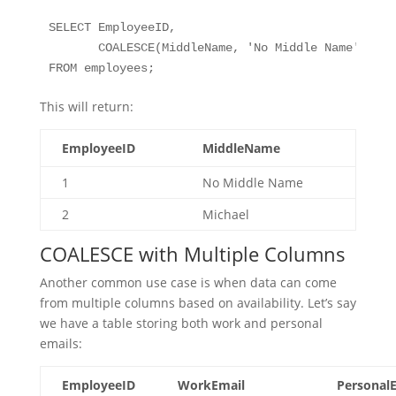
SELECT EmployeeID, 

       COALESCE(MiddleName, 'No Middle Name') AS 
FROM employees;
This will return:
EmployeeID
MiddleName
1
No Middle Name
2
Michael
COALESCE with Multiple Columns
Another common use case is when data can come
from multiple columns based on availability. Let’s say
we have a table storing both work and personal
emails:
EmployeeID
WorkEmail
Personal