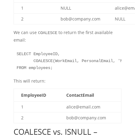
1
NULL
alice@em
2
bob@company.com
NULL
We can use
to return the first available
COALESCE
email:
SELECT EmployeeID, 

       COALESCE(WorkEmail, PersonalEmail, 'No Ema
FROM employees;
This will return:
EmployeeID
ContactEmail
1
alice@email.com
2
bob@company.com
COALESCE vs. ISNULL –