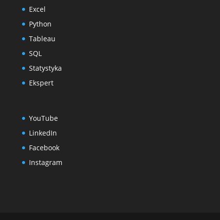
Excel
Python
Tableau
SQL
Statystyka
Ekspert
YouTube
LinkedIn
Facebook
Instagram