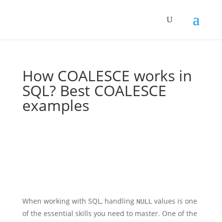
How COALESCE works in
SQL? Best COALESCE
examples
When working with SQL, handling
values is one
NULL
of the essential skills you need to master. One of the