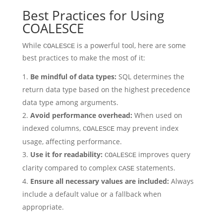
Best Practices for Using
COALESCE
While
is a powerful tool, here are some
COALESCE
best practices to make the most of it:
Be mindful of data types:
SQL determines the
return data type based on the highest precedence
data type among arguments.
Avoid performance overhead:
When used on
indexed columns,
may prevent index
COALESCE
usage, affecting performance.
Use it for readability:
improves query
COALESCE
clarity compared to complex
statements.
CASE
Ensure all necessary values are included:
Always
include a default value or a fallback when
appropriate.