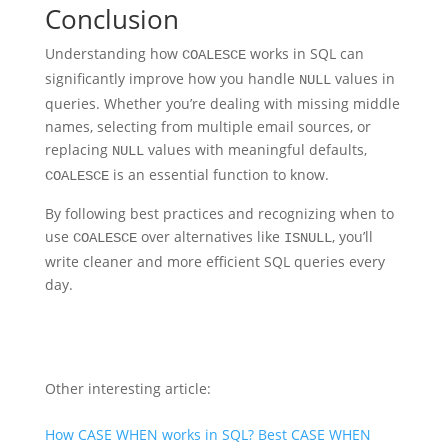
Conclusion
Understanding how
works in SQL can
COALESCE
significantly improve how you handle
values in
NULL
queries. Whether you’re dealing with missing middle
names, selecting from multiple email sources, or
replacing
values with meaningful defaults,
NULL
is an essential function to know.
COALESCE
By following best practices and recognizing when to
use
over alternatives like
, you’ll
COALESCE
ISNULL
write cleaner and more efficient SQL queries every
day.
Other interesting article:
How CASE WHEN works in SQL? Best CASE WHEN