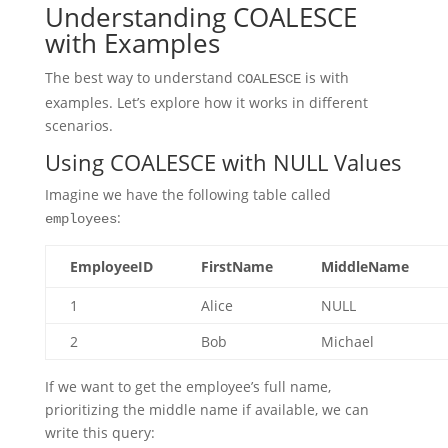
Understanding COALESCE
with Examples
The best way to understand
is with
COALESCE
examples. Let’s explore how it works in different
scenarios.
Using COALESCE with NULL Values
Imagine we have the following table called
:
employees
EmployeeID
FirstName
MiddleName
1
Alice
NULL
2
Bob
Michael
If we want to get the employee’s full name,
prioritizing the middle name if available, we can
write this query: