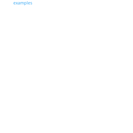
examples