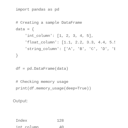
import pandas as pd

# Creating a sample DataFrame

data = {

    'int_column': [1, 2, 3, 4, 5],

    'float_column': [1.1, 2.2, 3.3, 4.4, 5.5],

    'string_column': ['A', 'B', 'C', 'D', 'E'],

}

df = pd.DataFrame(data)

# Checking memory usage

Output:
Index             128

int_column         40
