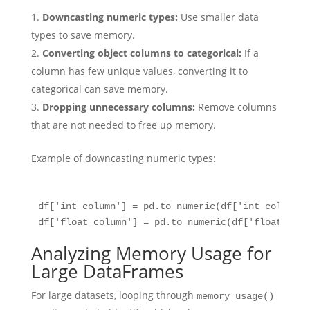
Downcasting numeric types:
Use smaller data
types to save memory.
Converting object columns to categorical:
If a
column has few unique values, converting it to
categorical can save memory.
Dropping unnecessary columns:
Remove columns
that are not needed to free up memory.
Example of downcasting numeric types:
df['int_column'] = pd.to_numeric(df['int_column']
Analyzing Memory Usage for
Large DataFrames
For large datasets, looping through
memory_usage()