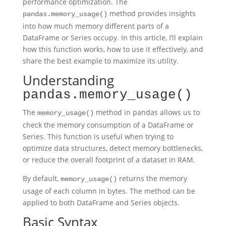
performance optimization. The
method provides insights
pandas.memory_usage()
into how much memory different parts of a
DataFrame or Series occupy. In this article, I’ll explain
how this function works, how to use it effectively, and
share the best example to maximize its utility.
Understanding
pandas.memory_usage()
The
method in pandas allows us to
memory_usage()
check the memory consumption of a DataFrame or
Series. This function is useful when trying to
optimize data structures, detect memory bottlenecks,
or reduce the overall footprint of a dataset in RAM.
By default,
returns the memory
memory_usage()
usage of each column in bytes. The method can be
applied to both DataFrame and Series objects.
Basic Syntax