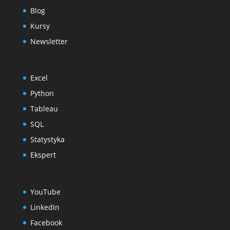
Blog
Kursy
Newsletter
Excel
Python
Tableau
SQL
Statystyka
Ekspert
YouTube
LinkedIn
Facebook