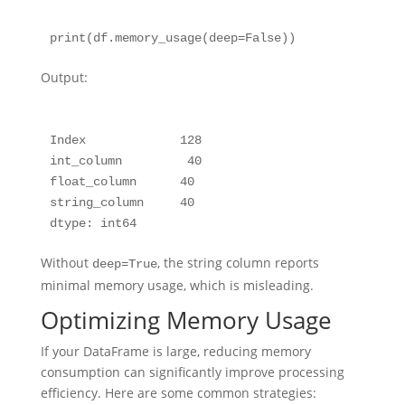
Output:
Index             128

int_column         40

float_column      40

string_column     40

Without
, the string column reports
deep=True
minimal memory usage, which is misleading.
Optimizing Memory Usage
If your DataFrame is large, reducing memory
consumption can significantly improve processing
efficiency. Here are some common strategies: