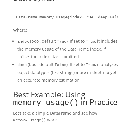
Where:
(bool, default
): If set to
, it includes
index
True
True
the memory usage of the DataFrame index. If
, the index size is omitted.
False
(bool, default
): If set to
, it analyzes
deep
False
True
object datatypes (like strings) more in-depth to get
an accurate memory estimation.
Best Example: Using
in Practice
memory_usage()
Let’s take a simple DataFrame and see how
works.
memory_usage()