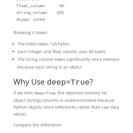
float_column      40

string_column    325

Breaking it down:
The Index takes 128 bytes.
Each integer and float column uses 40 bytes.
The string column takes significantly more memory
because each string is an object.
Why Use
?
deep=True
If we omit
, the reported memory for
deep=True
object (string) columns is underestimated because
Python objects store references rather than raw data
values.
Compare the difference: