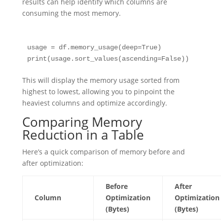
results can help identify which columns are
consuming the most memory.
usage = df.memory_usage(deep=True)

This will display the memory usage sorted from
highest to lowest, allowing you to pinpoint the
heaviest columns and optimize accordingly.
Comparing Memory
Reduction in a Table
Here’s a quick comparison of memory before and
after optimization:
Before
After
Column
Optimization
Optimization
(Bytes)
(Bytes)