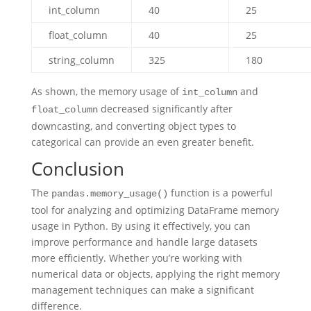
int_column
40
25
float_column
40
25
string_column
325
180
As shown, the memory usage of
and
int_column
decreased significantly after
float_column
downcasting, and converting object types to
categorical can provide an even greater benefit.
Conclusion
The
function is a powerful
pandas.memory_usage()
tool for analyzing and optimizing DataFrame memory
usage in Python. By using it effectively, you can
improve performance and handle large datasets
more efficiently. Whether you’re working with
numerical data or objects, applying the right memory
management techniques can make a significant
difference.