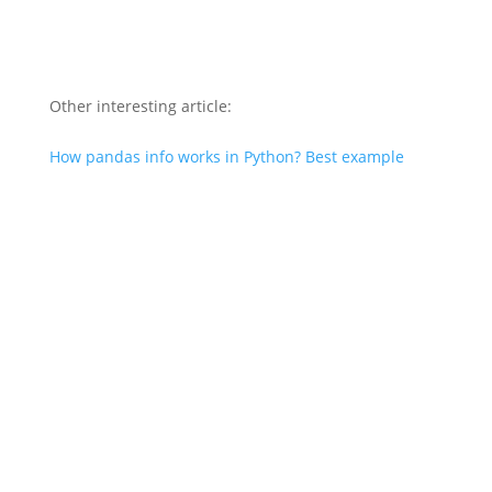
Other interesting article:
How pandas info works in Python? Best example