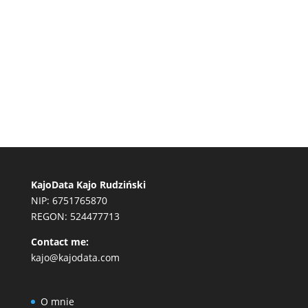
KajoData Kajo Rudziński
NIP: 6751765870
REGON: 524477713
Contact me:
kajo@kajodata.com
O mnie