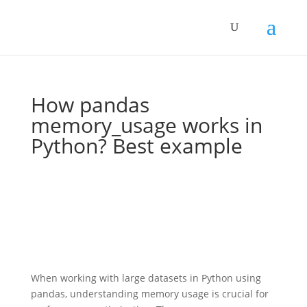
How pandas
memory_usage works in
Python? Best example
When working with large datasets in Python using
pandas, understanding memory usage is crucial for