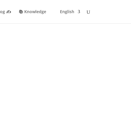
log ✍️
📚 Knowledge
English