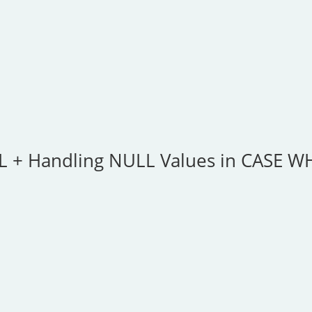
QL + Handling NULL Values in CASE 