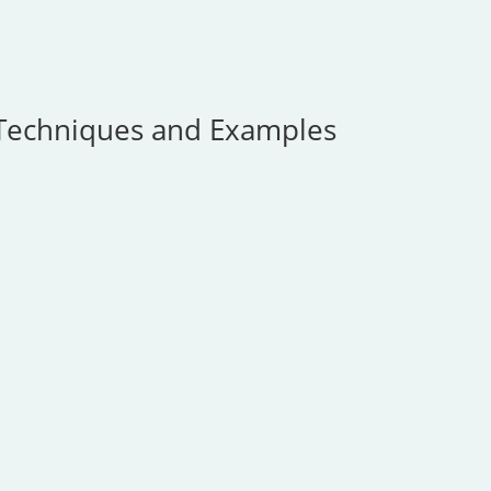
Techniques and Examples