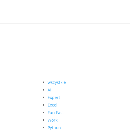
wszystkie
AI
Expert
Excel
Fun Fact
Work
Python