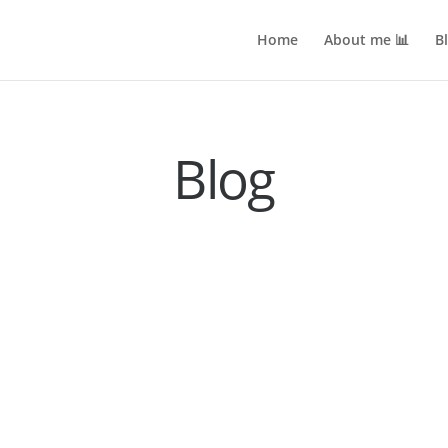
Home
About me 📊
B
Blog