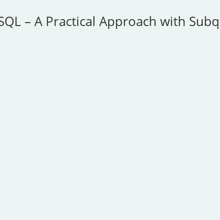
SQL – A Practical Approach with Subq