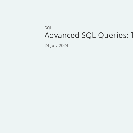
SQL
Advanced SQL Queries: 
24 July 2024