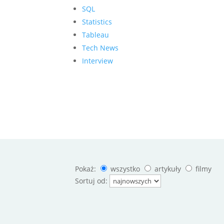
SQL
Statistics
Tableau
Tech News
Interview
Pokaż:
wszystko
artykuły
filmy
Sortuj od: