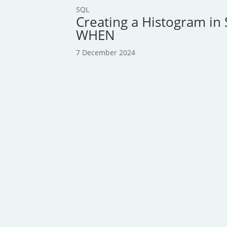
SQL
Creating a Histogram in 
WHEN
7 December 2024