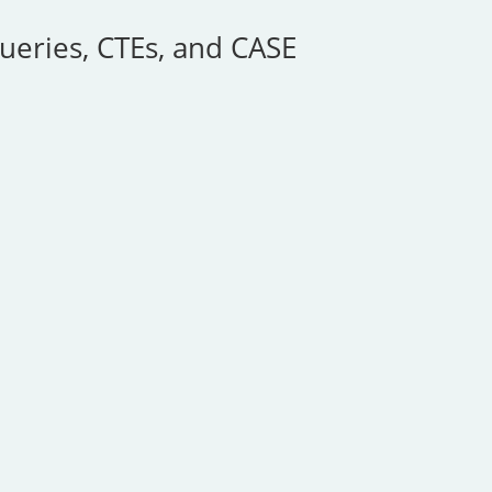
ueries, CTEs, and CASE