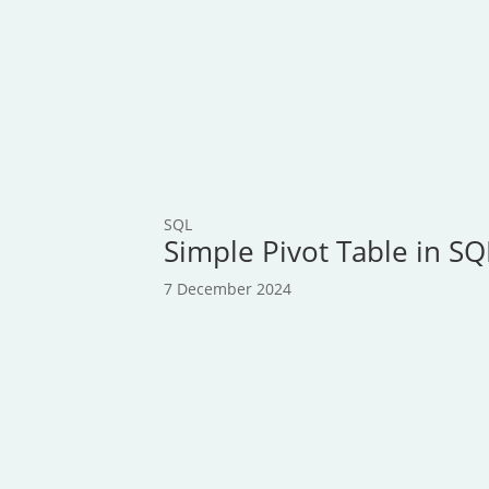
SQL
Simple Pivot Table in S
7 December 2024